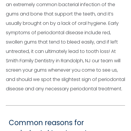
an extremely common bacterial infection of the
gums and bone that support the teeth, and it’s
usually brought on by a lack of oral hygiene. Early
symptoms of periodontal disease include red,
swollen gums that tend to bleed easily, and if left
untreated, it can ultimately lead to tooth loss! At
Smith Family Dentistry in Randolph, NJ our team will
screen your gums whenever you come to see us,
and should we spot the slightest sign of periodontal
disease and any necessary periodontal treatment.
Common reasons for