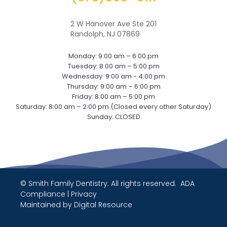
2 W Hanover Ave Ste 201
Randolph, NJ 07869
Monday: 9:00 am – 6:00 pm
Tuesday: 8:00 am – 5:00 pm
Wednesday: 9:00 am - 4:00 pm
Thursday: 9:00 am – 6:00 pm
Friday: 8:00 am – 5:00 pm
Saturday: 8:00 am – 2:00 pm (Closed every other Saturday)
Sunday: CLOSED
© Smith Family Dentistry. All rights reserved.
ADA
Compliance
|
Privacy
Maintained by
Digital Resource