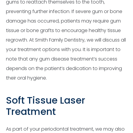
gums to reattach themselves to the tooth,
preventing further infection. If severe gum or bone
damage has occurred, patients may require gum
tissue or bone grafts to encourage healthy tissue
regrowth. At Smith Family Dentistry, we will discuss all
your treatment options with you. It is important to
note that any gum disease treatment’s success
depends on the patient’s dedication to improving
their oral hygiene.
Soft Tissue Laser
Treatment
As part of your periodontal treatment, we may also