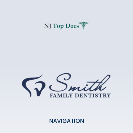
NAVIGATION