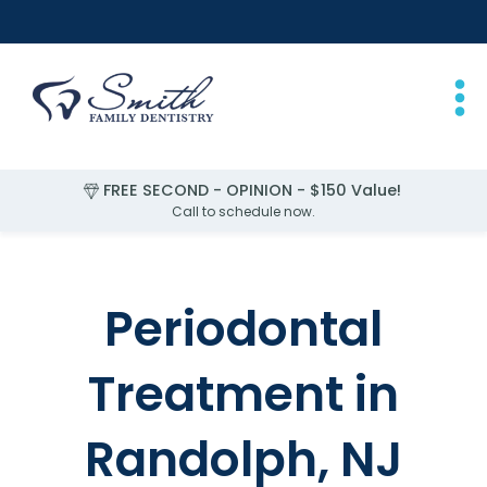
FREE SECOND - OPINION - $150 Value!
Call to schedule now.
Slide 4 of 4.
Periodontal
Treatment in
Randolph, NJ