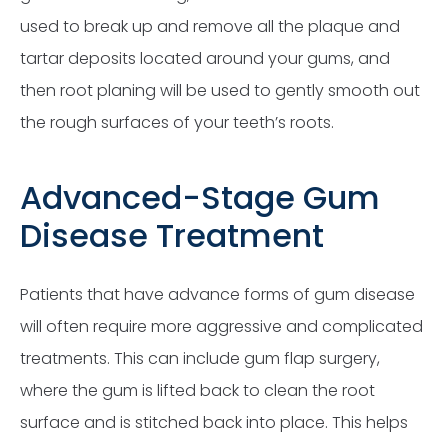
used to break up and remove all the plaque and
tartar deposits located around your gums, and
then root planing will be used to gently smooth out
the rough surfaces of your teeth’s roots.
Advanced-Stage Gum
Disease Treatment
Patients that have advance forms of gum disease
will often require more aggressive and complicated
treatments. This can include gum flap surgery,
where the gum is lifted back to clean the root
surface and is stitched back into place. This helps