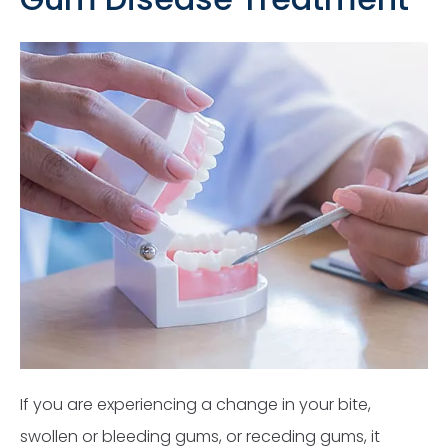
If you are experiencing a change in your bite,
swollen or bleeding gums, or receding gums, it