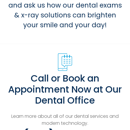
and ask us how our dental exams
& x-ray solutions can brighten
your smile and your day!
Call or Book an
Appointment Now at Our
Dental Office
Learn more about all of our dental services and
modern technology.