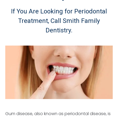
If You Are Looking for Periodontal
Treatment, Call Smith Family
Dentistry.
Gum disease, also known as periodontal disease, is