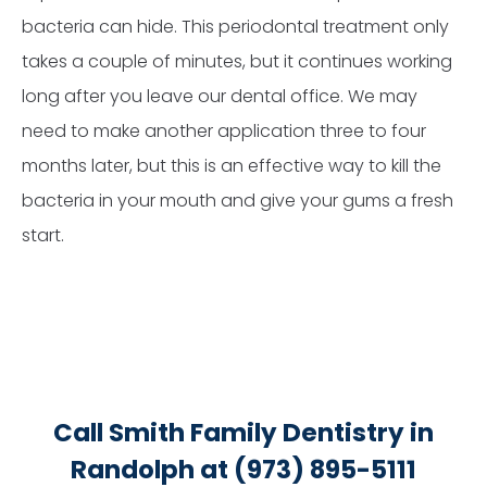
bacteria can hide. This periodontal treatment only
takes a couple of minutes, but it continues working
long after you leave our dental office. We may
need to make another application three to four
months later, but this is an effective way to kill the
bacteria in your mouth and give your gums a fresh
start.
Call Smith Family Dentistry in
Randolph at (973) 895-5111