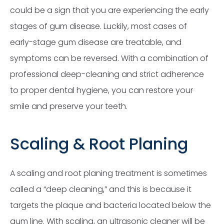
could be a sign that you are experiencing the early
stages of gum disease. Luckily, most cases of
early-stage gum disease are treatable, and
symptoms can be reversed. With a combination of
professional deep-cleaning and strict adherence
to proper dental hygiene, you can restore your
smile and preserve your teeth.
Scaling & Root Planing
A scaling and root planing treatment is sometimes
called a “deep cleaning,” and this is because it
targets the plaque and bacteria located below the
gum line. With scaling, an ultrasonic cleaner will be