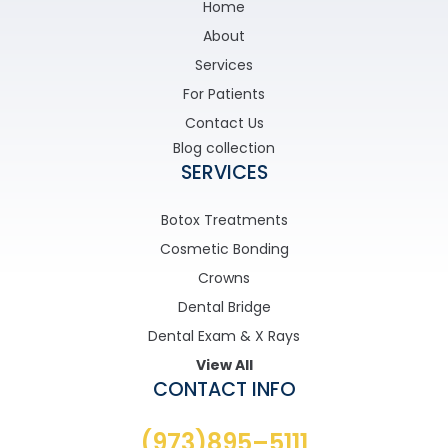
Home
About
Services
For Patients
Contact Us
Blog collection
SERVICES
Botox Treatments
Cosmetic Bonding
Crowns
Dental Bridge
Dental Exam & X Rays
View All
CONTACT INFO
(973)895–5111