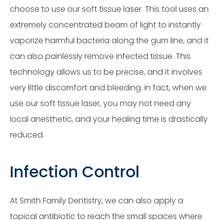
choose to use our soft tissue laser. This tool uses an
extremely concentrated beam of light to instantly
vaporize harmful bacteria along the gum line, and it
can also painlessly remove infected tissue. This
technology allows us to be precise, and it involves
very little discomfort and bleeding. In fact, when we
use our soft tissue laser, you may not need any
local anesthetic, and your healing time is drastically
reduced.
Infection Control
At Smith Family Dentistry, we can also apply a
topical antibiotic to reach the small spaces where