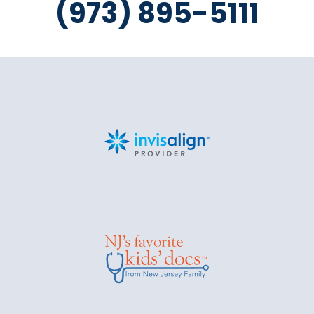
(973) 895-5111