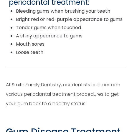
periodontal treatment:
Bleeding gums when brushing your teeth
Bright red or red-purple appearance to gums
Tender gums when touched
A shiny appearance to gums
Mouth sores
Loose teeth
At Smith Family Dentistry, our dentists can perform
various periodontal treatment procedures to get
your gum back to a healthy status.
Gum Disease Treatment