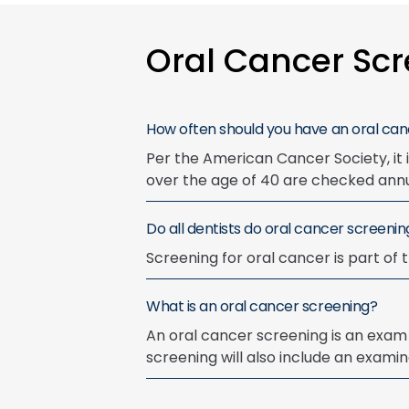
Oral Cancer Sc
How often should you have an oral ca
Per the American Cancer Society, i
over the age of 40 are checked annu
Do all dentists do oral cancer screenin
Screening for oral cancer is part of t
What is an oral cancer screening?
An oral cancer screening is an exam 
screening will also include an examin