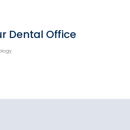
r Dental Office
ology.