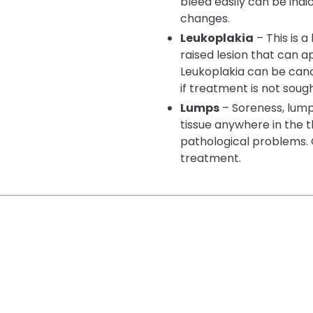
bleed easily can be indi
changes.
Leukoplakia
– This is a
raised lesion that can 
Leukoplakia can be ca
if treatment is not sough
Lumps
– Soreness, lump
tissue anywhere in the 
pathological problems. 
treatment.