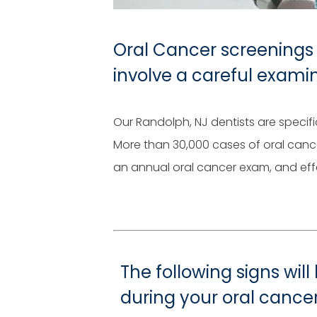
Oral Cancer screenings 
involve a careful exami
Our Randolph, NJ dentists are specifi
More than 30,000 cases of oral canc
an annual oral cancer exam, and effec
The following signs will
during your oral cance