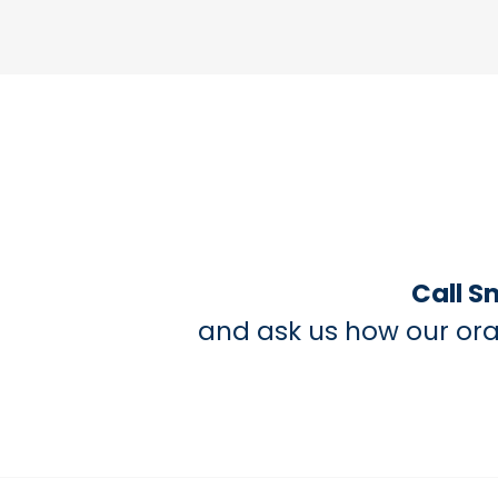
Call S
and ask us how our ora