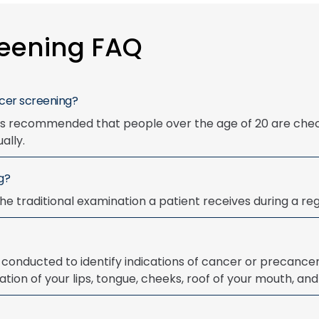
reening FAQ
ncer screening?
t is recommended that people over the age of 20 are che
ally.
g?
he traditional examination a patient receives during a regu
conducted to identify indications of cancer or precancer
ation of your lips, tongue, cheeks, roof of your mouth, and