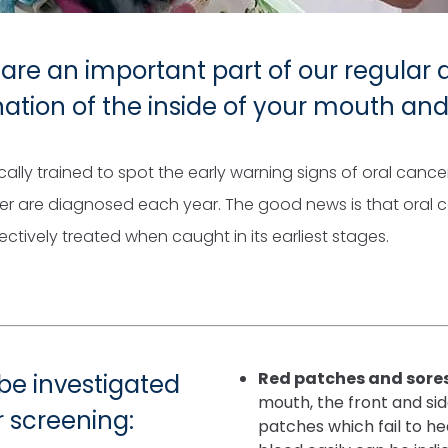
are an important part of our regular
nation of the inside of your mouth an
cally trained to spot the early warning signs of oral canc
er are diagnosed each year. The good news is that oral 
tively treated when caught in its earliest stages.
Red patches and sore
 be investigated
mouth, the front and sid
r screening:
patches which fail to he