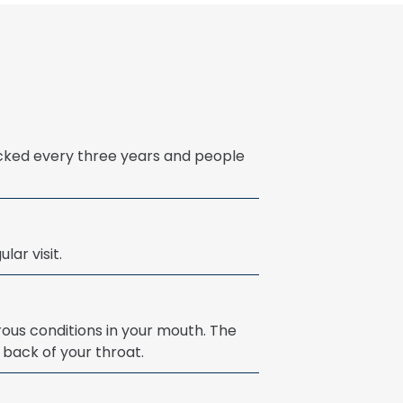
cked every three years and people
lar visit.
ous conditions in your mouth. The
 back of your throat.