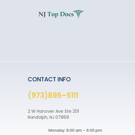
CONTACT INFO
(973)895–5111
2 W Hanover Ave Ste 201
Randolph, NJ 07869
Monday: 9:00 am – 6:00 pm