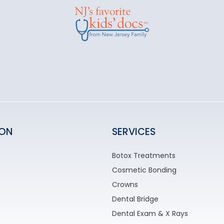
ION
SERVICES
Botox Treatments
Cosmetic Bonding
Crowns
Dental Bridge
Dental Exam & X Rays