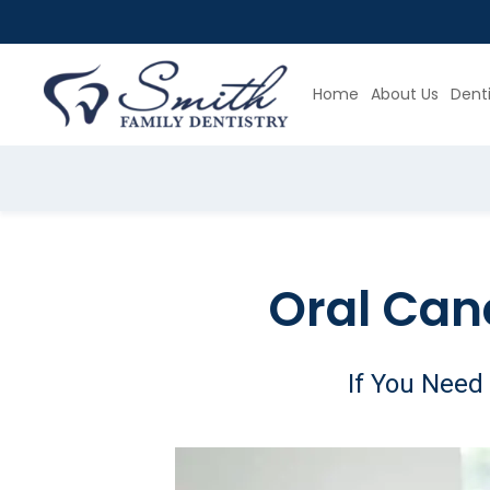
Home
About Us
Denti
Slide 4 of 4.
Oral Can
If You Need 