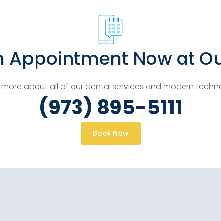
n Appointment Now at Ou
 more about all of our dental services and modern techn
(973) 895-5111
Book Now