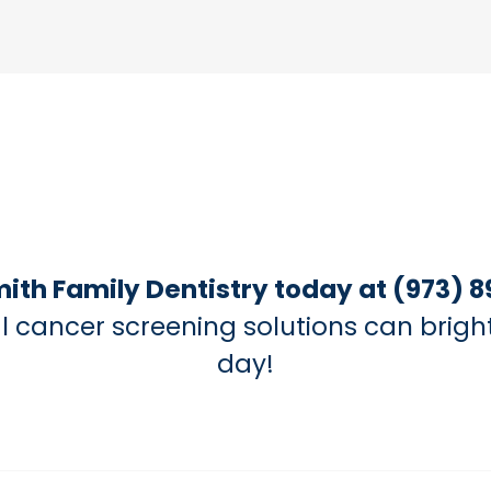
mith Family Dentistry today at (973) 8
l cancer screening solutions can brigh
day!