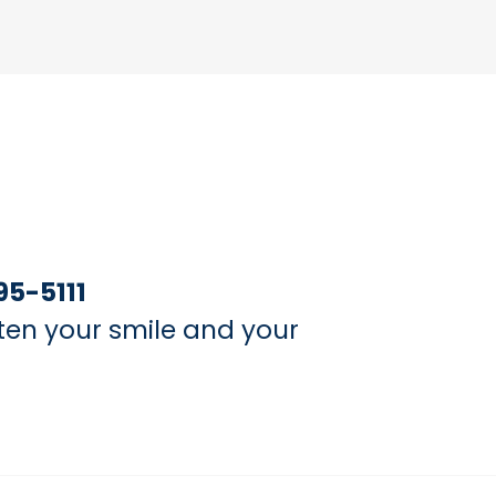
95-5111
ten your smile and your