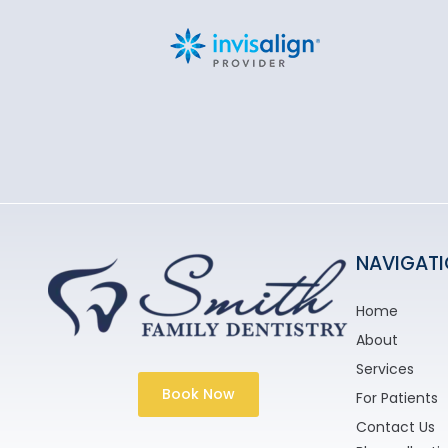
NAVIGAT
Home
About
Services
Book Now
For Patients
Contact Us