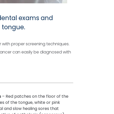
 dental exams and
d tongue.
er with proper screening techniques.
cancer can easily be diagnosed with
s
– Red patches on the floor of the
es of the tongue, white or pink
al and slow healing sores that