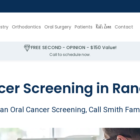
stry
Orthodontics
Oral Surgery
Patients
Kid's Zone
Contact
FREE SECOND - OPINION - $150 Value!
Call to schedule now.
cer Screening in Ran
an Oral Cancer Screening, Call Smith Fami