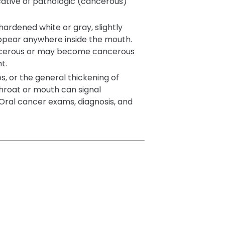
cative of pathologic (cancerous)
 hardened white or gray, slightly
appear anywhere inside the mouth.
ncerous or may become cancerous
t.
s, or the general thickening of
throat or mouth can signal
Oral cancer exams, diagnosis, and