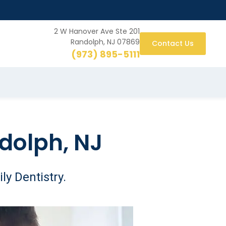
2 W Hanover Ave Ste 201
Randolph, NJ 07869
Contact Us
(973) 895-5111
dolph, NJ
ly Dentistry.