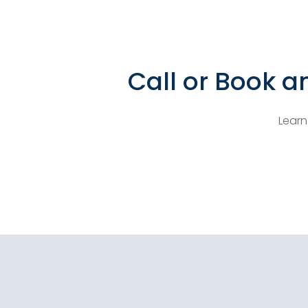
Call or Book a
Learn