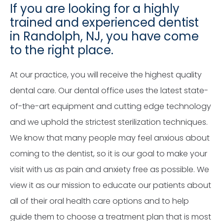
If you are looking for a highly
trained and experienced dentist
in Randolph, NJ, you have come
to the right place.
At our practice, you will receive the highest quality
dental care. Our dental office uses the latest state-
of-the-art equipment and cutting edge technology
and we uphold the strictest sterilization techniques.
We know that many people may feel anxious about
coming to the dentist, so it is our goal to make your
visit with us as pain and anxiety free as possible. We
view it as our mission to educate our patients about
all of their oral health care options and to help
guide them to choose a treatment plan that is most