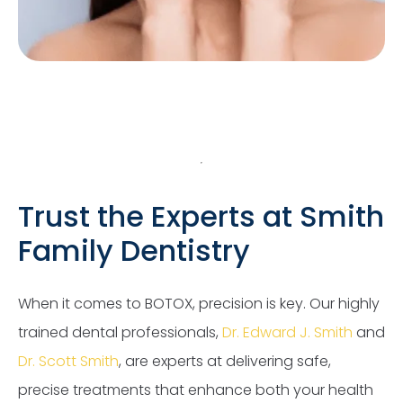
Trust the Experts at Smith
Family Dentistry
When it comes to BOTOX, precision is key. Our highly
trained dental professionals,
Dr. Edward J. Smith
and
Dr. Scott Smith
, are experts at delivering safe,
precise treatments that enhance both your health