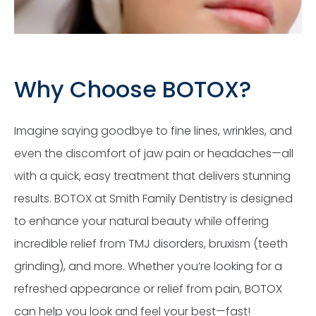
Why Choose BOTOX?
Imagine saying goodbye to fine lines, wrinkles, and
even the discomfort of jaw pain or headaches—all
with a quick, easy treatment that delivers stunning
results. BOTOX at Smith Family Dentistry is designed
to enhance your natural beauty while offering
incredible relief from TMJ disorders, bruxism (teeth
grinding), and more. Whether you’re looking for a
refreshed appearance or relief from pain, BOTOX
can help you look and feel your best—fast!