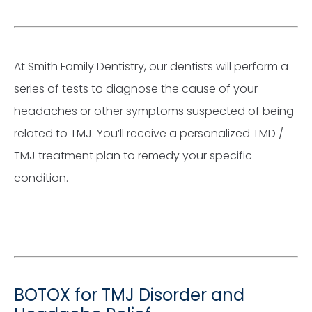
At Smith Family Dentistry, our dentists will perform a
series of tests to diagnose the cause of your
headaches or other symptoms suspected of being
related to TMJ. You’ll receive a personalized TMD /
TMJ treatment plan to remedy your specific
condition.
BOTOX for TMJ Disorder and