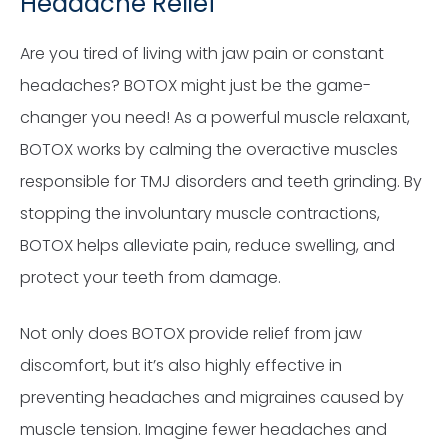
Headache Relief
Are you tired of living with jaw pain or constant
headaches? BOTOX might just be the game-
changer you need! As a powerful muscle relaxant,
BOTOX works by calming the overactive muscles
responsible for TMJ disorders and teeth grinding. By
stopping the involuntary muscle contractions,
BOTOX helps alleviate pain, reduce swelling, and
protect your teeth from damage.
Not only does BOTOX provide relief from jaw
discomfort, but it’s also highly effective in
preventing headaches and migraines caused by
muscle tension. Imagine fewer headaches and