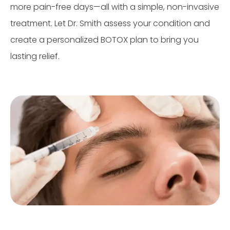
more pain-free days—all with a simple, non-invasive
treatment. Let Dr. Smith assess your condition and
create a personalized BOTOX plan to bring you
lasting relief.