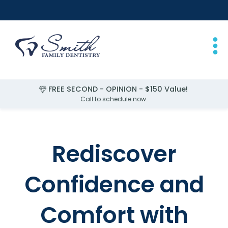
FREE SECOND - OPINION - $150 Value!
FREE EXAM for Children Under 2
Call to schedule now.
Slide 1 of 4.
Rediscover
Confidence and
Comfort with