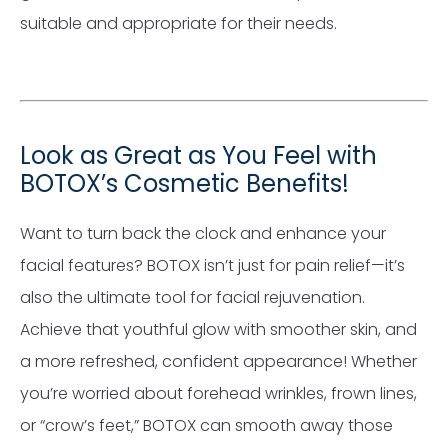
suitable and appropriate for their needs.
Look as Great as You Feel with
BOTOX’s Cosmetic Benefits!
Want to turn back the clock and enhance your
facial features? BOTOX isn’t just for pain relief—it’s
also the ultimate tool for facial rejuvenation.
Achieve that youthful glow with smoother skin, and
a more refreshed, confident appearance! Whether
you’re worried about forehead wrinkles, frown lines,
or “crow’s feet,” BOTOX can smooth away those