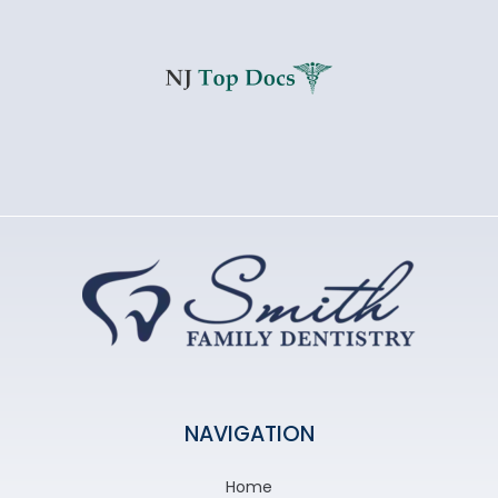
NAVIGATION
Home