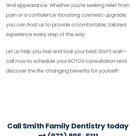
and appearance. Whether you’re seeking relief from
pain or a confidence-boosting cosmetic upgrade,
you can trust us to provide a comfortable, tailored
experience every step of the way.
Let us help you feel and look your best. Don’t wait—
call now to schedule your BOTOX consultation and
discover the life-changing benefits for yourself!
Call Smith Family Dentistry today