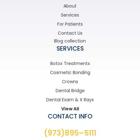
About
Services
For Patients
Contact Us
Blog collection
SERVICES
Botox Treatments
Cosmetic Bonding
Crowns
Dental Bridge
Dental Exam & X Rays
View All
CONTACT INFO
(973)895–5111