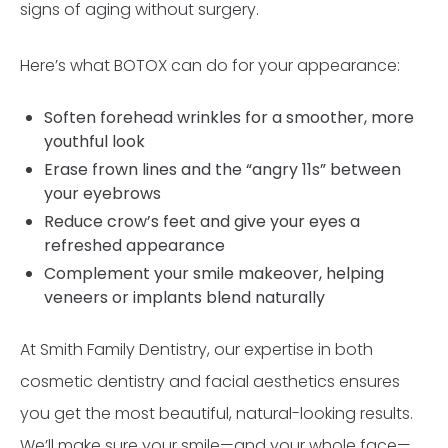
signs of aging without surgery.
Here’s what BOTOX can do for your appearance:
Soften forehead wrinkles for a smoother, more
youthful look
Erase frown lines and the “angry 11s” between
your eyebrows
Reduce crow’s feet and give your eyes a
refreshed appearance
Complement your smile makeover, helping
veneers or implants blend naturally
At Smith Family Dentistry, our expertise in both
cosmetic dentistry and facial aesthetics ensures
you get the most beautiful, natural-looking results.
We’ll make sure your smile—and your whole face—