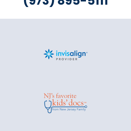
(973) 895-5111