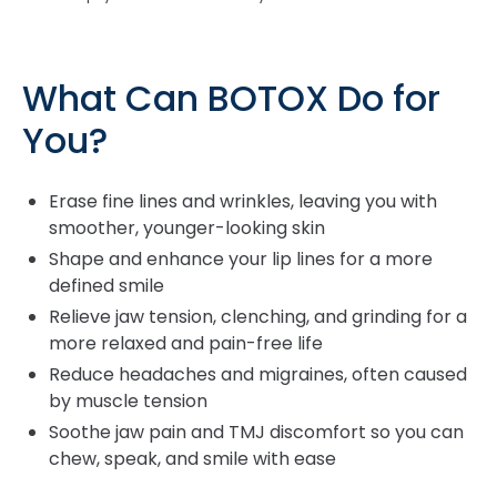
What Can BOTOX Do for
You?
Erase fine lines and wrinkles, leaving you with
smoother, younger-looking skin
Shape and enhance your lip lines for a more
defined smile
Relieve jaw tension, clenching, and grinding for a
more relaxed and pain-free life
Reduce headaches and migraines, often caused
by muscle tension
Soothe jaw pain and TMJ discomfort so you can
chew, speak, and smile with ease