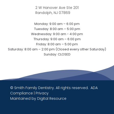
2 W Hanover Ave Ste 201
Randolph, NJ 07869
Monday: 9:00 am – 6:00 pm
Tuesday: 8:00 am – 5:00 pm
Wednesday: 9:00 am - 4:00 pm
Thursday: 9:00 am – 6:00 pm
Friday: 8:00 am – 5:00 pm
Saturday: 8:00 am – 2:00 pm (Closed every other Saturday)
Sunday: CLOSED
© Smith Family Dentistry. All rights reserved.
ADA
Compliance
|
Privacy
Maintained by
Digital Resource