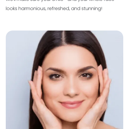
looks harmonious, refreshed, and stunning!