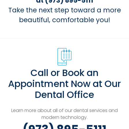
at (973) 895-5111
Take the next step toward a more
beautiful, comfortable you!
Call or Book an
Appointment Now at Our
Dental Office
Learn more about all of our dental services and
modern technology.