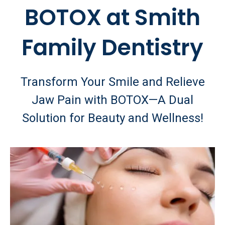
BOTOX at Smith
Family Dentistry
Transform Your Smile and Relieve
Jaw Pain with BOTOX—A Dual
Solution for Beauty and Wellness!