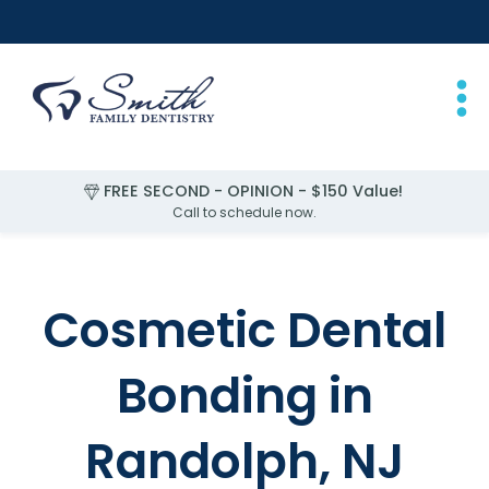
FREE SECOND - OPINION - $150 Value!
Call to schedule now.
Slide 4 of 4.
Cosmetic Dental
Bonding in
Randolph, NJ