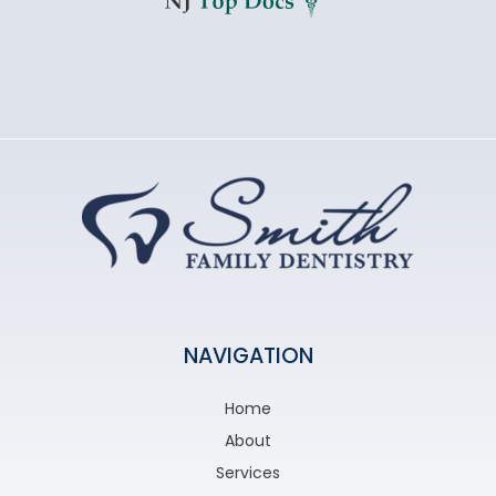
NAVIGATION
Home
About
Services