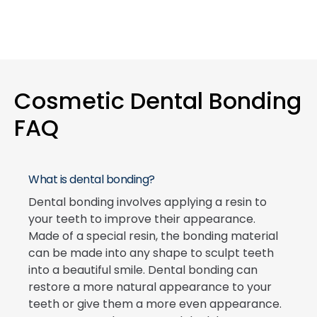
Cosmetic Dental Bonding
FAQ
What is dental bonding?
Dental bonding involves applying a resin to
your teeth to improve their appearance.
Made of a special resin, the bonding material
can be made into any shape to sculpt teeth
into a beautiful smile. Dental bonding can
restore a more natural appearance to your
teeth or give them a more even appearance.