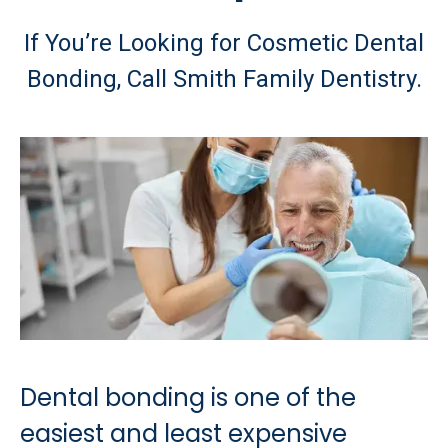
If You’re Looking for Cosmetic Dental
Bonding, Call Smith Family Dentistry.
Dental bonding is one of the
easiest and least expensive