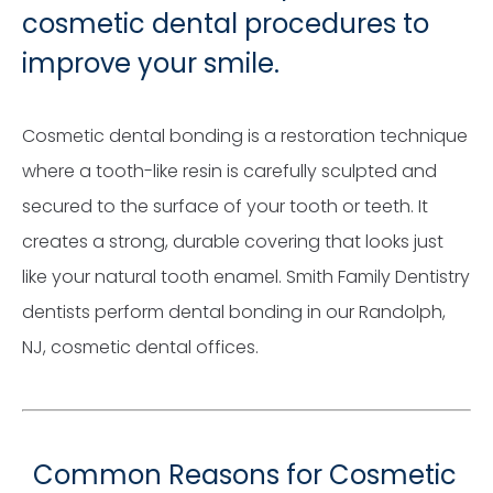
cosmetic dental procedures to
improve your smile.
Cosmetic dental bonding is a restoration technique
where a tooth-like resin is carefully sculpted and
secured to the surface of your tooth or teeth. It
creates a strong, durable covering that looks just
like your natural tooth enamel. Smith Family Dentistry
dentists perform dental bonding in our Randolph,
NJ, cosmetic dental offices.
Common Reasons for Cosmetic