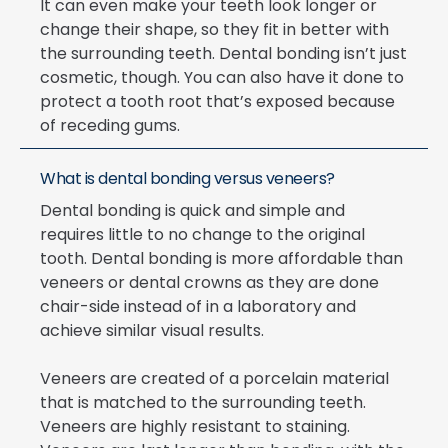
It can even make your teeth look longer or
change their shape, so they fit in better with
the surrounding teeth. Dental bonding isn’t just
cosmetic, though. You can also have it done to
protect a tooth root that’s exposed because
of receding gums.
What is dental bonding versus veneers?
Dental bonding is quick and simple and
requires little to no change to the original
tooth. Dental bonding is more affordable than
veneers or dental crowns as they are done
chair-side instead of in a laboratory and
achieve similar visual results.
Veneers are created of a porcelain material
that is matched to the surrounding teeth.
Veneers are highly resistant to staining.