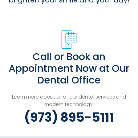
brighten your smile and your day!
Call or Book an
Appointment Now at Our
Dental Office
Learn more about all of our dental services and
modern technology.
(973) 895-5111