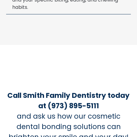
habits.
Call Smith Family Dentistry today
at (973) 895-5111
and ask us how our cosmetic
dental bonding solutions can