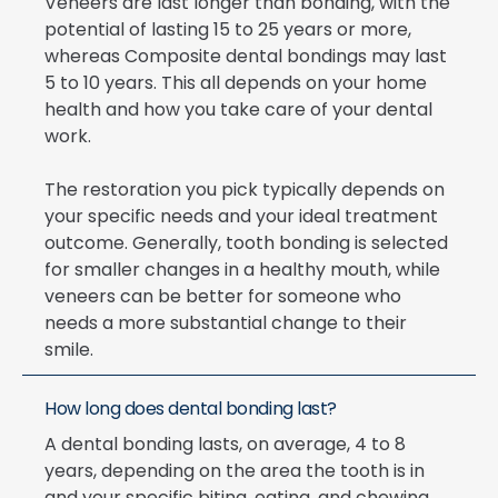
Veneers are last longer than bonding, with the
potential of lasting 15 to 25 years or more,
whereas Composite dental bondings may last
5 to 10 years. This all depends on your home
health and how you take care of your dental
work.
The restoration you pick typically depends on
your specific needs and your ideal treatment
outcome. Generally, tooth bonding is selected
for smaller changes in a healthy mouth, while
veneers can be better for someone who
needs a more substantial change to their
smile.
How long does dental bonding last?
A dental bonding lasts, on average, 4 to 8
years, depending on the area the tooth is in
and your specific biting, eating, and chewing