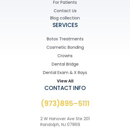
For Patients
Contact Us
Blog collection
SERVICES
Botox Treatments
Cosmetic Bonding
Crowns
Dental Bridge
Dental Exam & X Rays
View All
CONTACT INFO
(973)895–5111
2 W Hanover Ave Ste 201
Randolph, NJ 07869