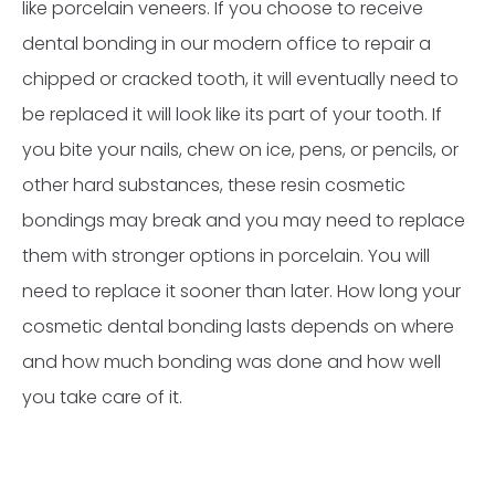
like porcelain veneers. If you choose to receive
dental bonding in our modern office to repair a
chipped or cracked tooth, it will eventually need to
be replaced it will look like its part of your tooth. If
you bite your nails, chew on ice, pens, or pencils, or
other hard substances, these resin cosmetic
bondings may break and you may need to replace
them with stronger options in porcelain. You will
need to replace it sooner than later. How long your
cosmetic dental bonding lasts depends on where
and how much bonding was done and how well
you take care of it.