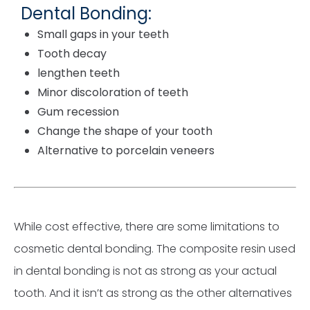
Dental Bonding:
Small gaps in your teeth
Tooth decay
lengthen teeth
Minor discoloration of teeth
Gum recession
Change the shape of your tooth
Alternative to porcelain veneers
While cost effective, there are some limitations to
cosmetic dental bonding. The composite resin used
in dental bonding is not as strong as your actual
tooth. And it isn’t as strong as the other alternatives