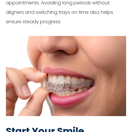
appointments. Avoiding long periods without
aligners and switching trays on time also helps
ensure steady progress.
Start Your Smile