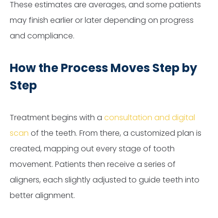
These estimates are averages, and some patients
may finish earlier or later depending on progress
and compliance.
How the Process Moves Step by
Step
Treatment begins with a
consultation and digital
scan
of the teeth. From there, a customized plan is
created, mapping out every stage of tooth
movement. Patients then receive a series of
aligners, each slightly adjusted to guide teeth into
better alignment.