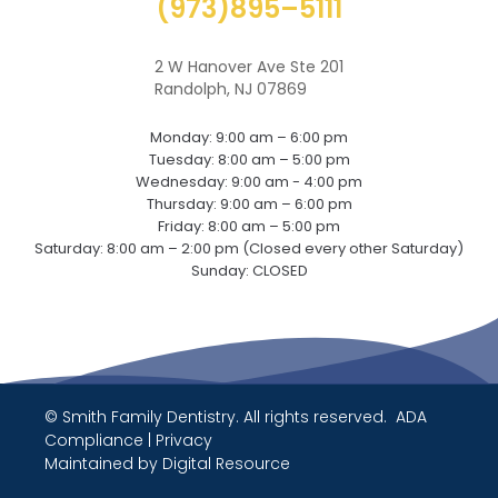
(973)895–5111
2 W Hanover Ave Ste 201
Randolph, NJ 07869
Monday: 9:00 am – 6:00 pm
Tuesday: 8:00 am – 5:00 pm
Wednesday: 9:00 am - 4:00 pm
Thursday: 9:00 am – 6:00 pm
Friday: 8:00 am – 5:00 pm
Saturday: 8:00 am – 2:00 pm (Closed every other Saturday)
Sunday: CLOSED
© Smith Family Dentistry. All rights reserved.
ADA
Compliance
|
Privacy
Maintained by
Digital Resource