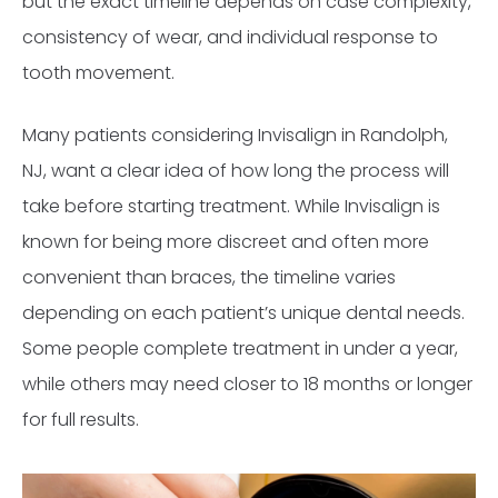
but the exact timeline depends on case complexity,
consistency of wear, and individual response to
tooth movement.
Many patients considering Invisalign in Randolph,
NJ, want a clear idea of how long the process will
take before starting treatment. While Invisalign is
known for being more discreet and often more
convenient than braces, the timeline varies
depending on each patient’s unique dental needs.
Some people complete treatment in under a year,
while others may need closer to 18 months or longer
for full results.