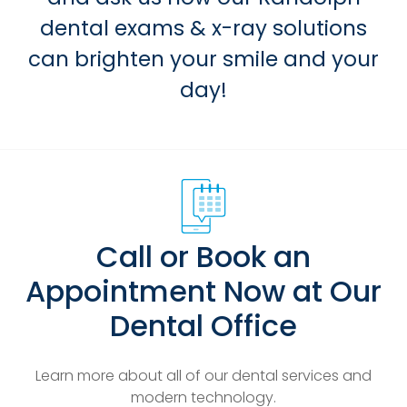
dental exams & x-ray solutions
can brighten your smile and your
day!
Call or Book an
Appointment Now at Our
Dental Office
Learn more about all of our dental services and
modern technology.