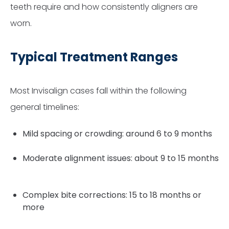
teeth require and how consistently aligners are
worn.
Typical Treatment Ranges
Most Invisalign cases fall within the following
general timelines:
Mild spacing or crowding: around 6 to 9 months
Moderate alignment issues: about 9 to 15 months
Complex bite corrections: 15 to 18 months or
more