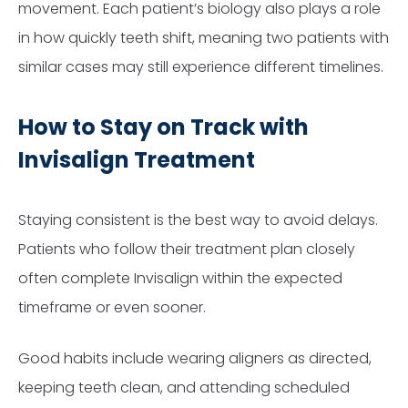
movement. Each patient’s biology also plays a role
in how quickly teeth shift, meaning two patients with
similar cases may still experience different timelines.
How to Stay on Track with
Invisalign Treatment
Staying consistent is the best way to avoid delays.
Patients who follow their treatment plan closely
often complete Invisalign within the expected
timeframe or even sooner.
Good habits include wearing aligners as directed,
keeping teeth clean, and attending scheduled