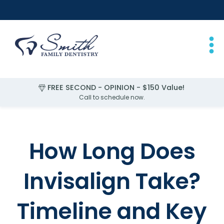
FREE SECOND - OPINION - $150 Value!
FREE EXAM for Children Under 2
Call to schedule now.
Slide 1 of 4.
How Long Does
Invisalign Take?
Timeline and Key