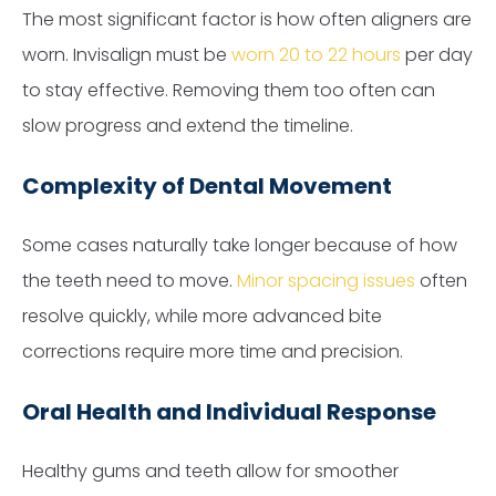
The most significant factor is how often aligners are
worn. Invisalign must be
worn 20 to 22 hours
per day
to stay effective. Removing them too often can
slow progress and extend the timeline.
Complexity of Dental Movement
Some cases naturally take longer because of how
the teeth need to move.
Minor spacing issues
often
resolve quickly, while more advanced bite
corrections require more time and precision.
Oral Health and Individual Response
Healthy gums and teeth allow for smoother