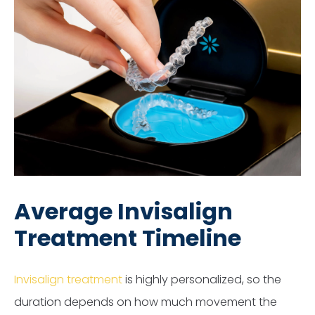
Average Invisalign
Treatment Timeline
Invisalign treatment
is highly personalized, so the
duration depends on how much movement the