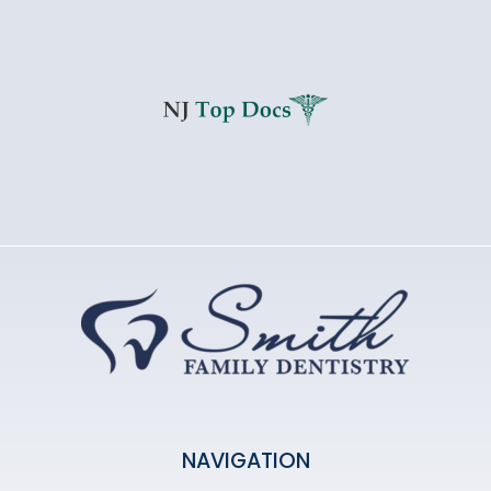
NAVIGATION