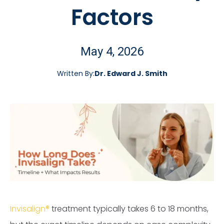
Factors
May 4, 2026
Written By:
Dr. Edward J. Smith
Invisalign®
treatment typically takes 6 to 18 months,