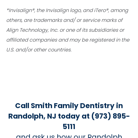
*Invisalign®, the Invisalign logo, and iTero®, among
others, are trademarks and/ or service marks of
Align Technology, Inc. or one of its subsidiaries or
affiliated companies and may be registered in the
U.S. and/or other countries.
Call Smith Family Dentistry in
Randolph, NJ today at (973) 895-
5111
and ask us how our Randolph