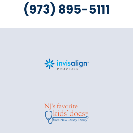
(973) 895-5111