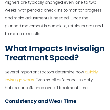
Aligners are typically changed every one to two
weeks, with periodic check-ins to monitor progress
and make adjustments if needed. Once the
planned movement is complete, retainers are used
to maintain results.
What Impacts Invisalign
Treatment Speed?
Several important factors determine how
quickly
Invisalign works
. Even small differences in daily
habits can influence overall treatment time.
Consistency and Wear Time