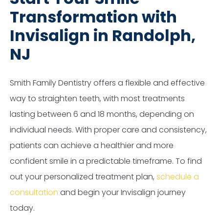
Transformation with
Invisalign in Randolph,
NJ
Smith Family Dentistry offers a flexible and effective
way to straighten teeth, with most treatments
lasting between 6 and 18 months, depending on
individual needs. With proper care and consistency,
patients can achieve a healthier and more
confident smile in a predictable timeframe. To find
out your personalized treatment plan,
schedule a
consultation
and begin your Invisalign journey
today.