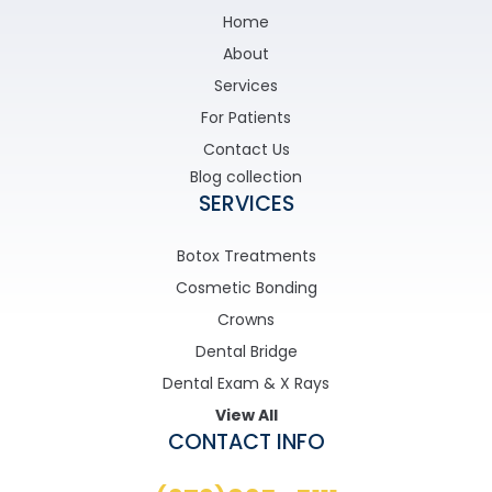
Home
About
Services
For Patients
Contact Us
Blog collection
SERVICES
Botox Treatments
Cosmetic Bonding
Crowns
Dental Bridge
Dental Exam & X Rays
View All
CONTACT INFO